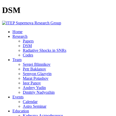
DSM
Home
Research
Papers
DSM
Radiative Shocks in SNRs
Codes
Team
Sergei Blinnikov
Petr Baklanov
Semyon Glazyrin
Marat Potashov
Igor Panov
Andrey Yudin
Dmitriy Nadyozhin
Events
Calendar
Astro Seminar
Education
Кафедра Астрофизики