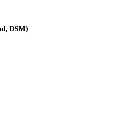
od, DSM)