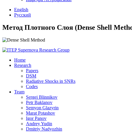
English
Русский
Метод Плотного Слоя (Dense Shell Meth
Home
Research
Papers
DSM
Radiative Shocks in SNRs
Codes
Team
Sergei Blinnikov
Petr Baklanov
Semyon Glazyrin
Marat Potashov
Igor Panov
Andrey Yudin
Dmitriy Nadyozhin