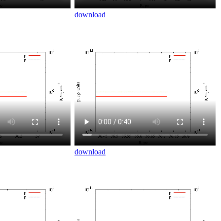
download
download