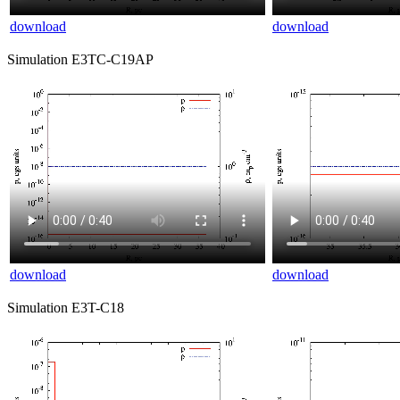
download
download
Simulation E3TC-C19AP
download
download
Simulation E3T-C18