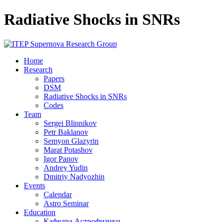
Radiative Shocks in SNRs
Home
Research
Papers
DSM
Radiative Shocks in SNRs
Codes
Team
Sergei Blinnikov
Petr Baklanov
Semyon Glazyrin
Marat Potashov
Igor Panov
Andrey Yudin
Dmitriy Nadyozhin
Events
Calendar
Astro Seminar
Education
Кафедра Астрофизики