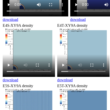
download
download
E4S-XY9A density
E4T-XY9A density
download
download
E5S-XY9A density
E5T-XY9A density