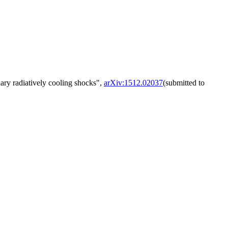
nary radiatively cooling shocks",
arXiv:1512.02037
(submitted to