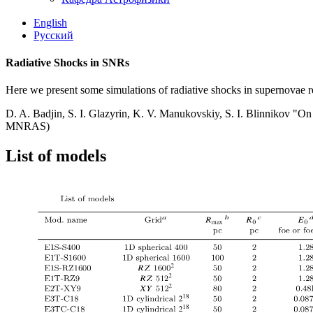
English
Русский
Radiative Shocks in SNRs
Here we present some simulations of radiative shocks in supernovae re
D. A. Badjin, S. I. Glazyrin, K. V. Manukovskiy, S. I. Blinnikov "On p
MNRAS)
List of models