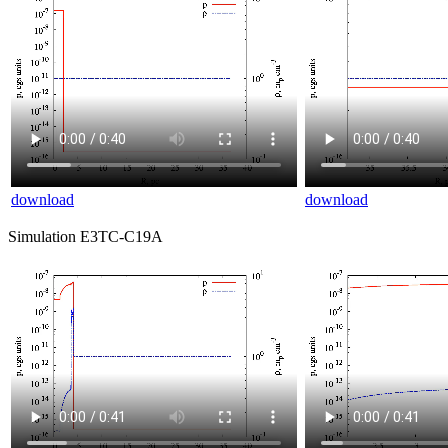
download
download
Simulation E3TC-C19A