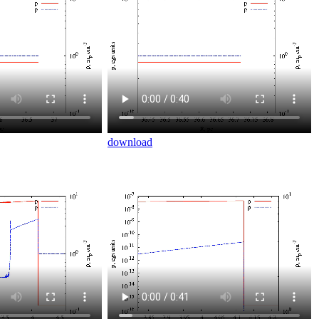
download