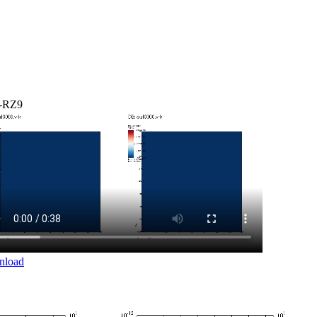
-RZ9
nload