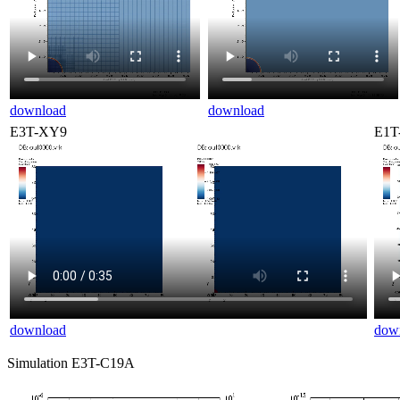
download
download
E3T-XY9
E1T
download
dow
Simulation E3T-C19A