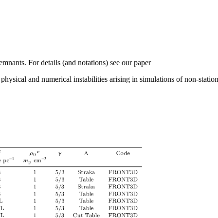
mnants. For details (and notations) see our paper
hysical and numerical instabilities arising in simulations of non-statio