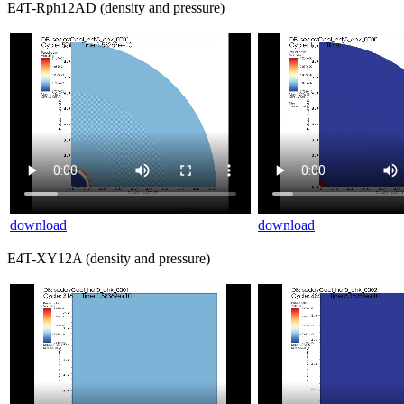
E4T-Rph12AD (density and pressure)
download
download
E4T-XY12A (density and pressure)