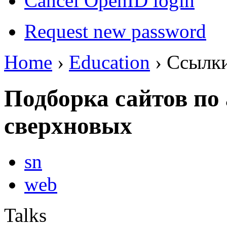
Cancel OpenID login
Request new password
Home
›
Education
› Ссылк
Подборка сайтов по
сверхновых
sn
web
Talks