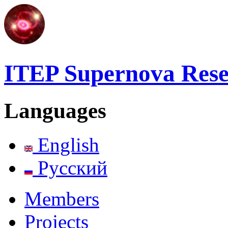
ITEP Supernova Res
Languages
English
Русский
Members
Projects