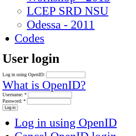
LCEP SRD NSU
Odessa - 2011
Codes
User login
Log in using OpenID:
What is OpenID?
Username:
*
Password:
*
Log in using OpenID