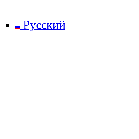
Русский