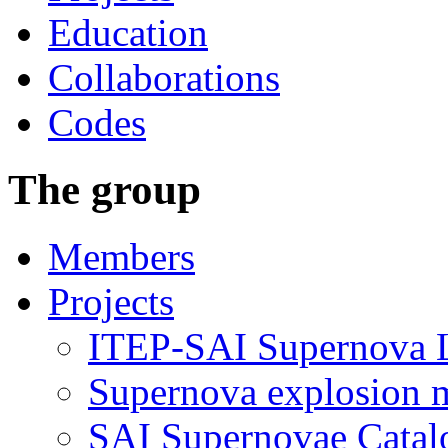
Education
Collaborations
Codes
The group
Members
Projects
ITEP-SAI Supernova L
Supernova explosion 
SAI Supernovae Catal