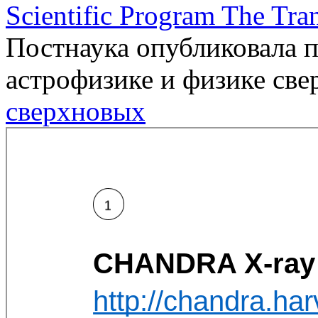
Scientific Program The Tra
Постнаука опубликовала п
астрофизике и физике св
сверхновых