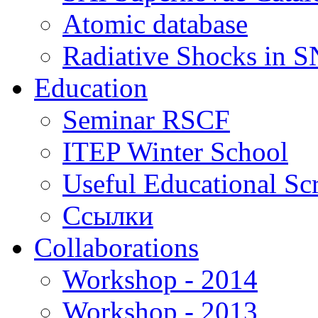
Atomic database
Radiative Shocks in 
Education
Seminar RSCF
ITEP Winter School
Useful Educational Scr
Ссылки
Collaborations
Workshop - 2014
Workshop - 2013