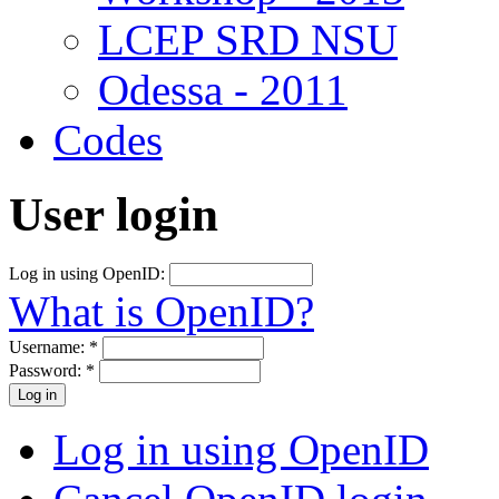
LCEP SRD NSU
Odessa - 2011
Codes
User login
Log in using OpenID:
What is OpenID?
Username:
*
Password:
*
Log in using OpenID