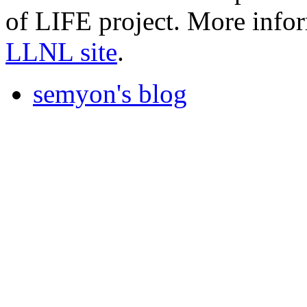
of LIFE project. More infor
LLNL site
.
semyon's blog