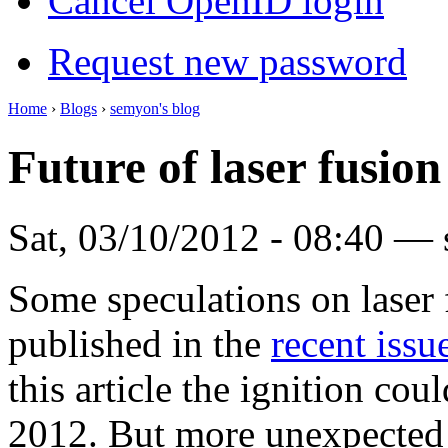
Cancel OpenID login
Request new password
Home
›
Blogs
›
semyon's blog
Future of laser fusion
Sat, 03/10/2012 - 08:40 —
Some speculations on laser 
published in the
recent issu
this article the ignition co
2012. But more unexpected f