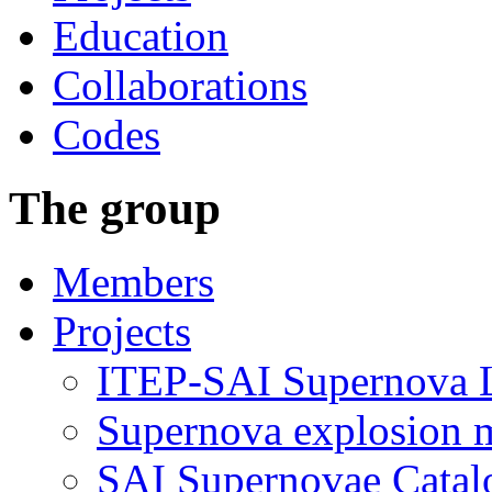
Education
Collaborations
Codes
The group
Members
Projects
ITEP-SAI Supernova L
Supernova explosion 
SAI Supernovae Catal