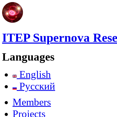
ITEP Supernova Res
Languages
English
Русский
Members
Projects