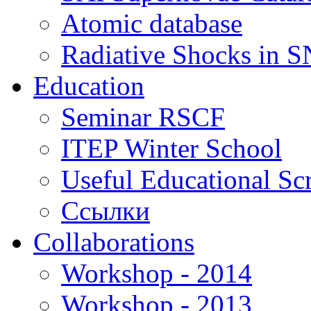
Atomic database
Radiative Shocks in 
Education
Seminar RSCF
ITEP Winter School
Useful Educational Scr
Ссылки
Collaborations
Workshop - 2014
Workshop - 2013