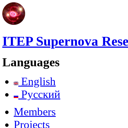
ITEP Supernova Res
Languages
English
Русский
Members
Projects