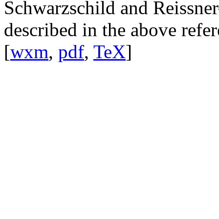
Schwarzschild and Reissner
described in the above refer
[
wxm
,
pdf
,
TeX
]