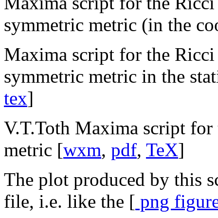
Maxima script for the Ricci 
symmetric metric (in the coo
Maxima script for the Ricci 
symmetric metric in the stati
tex
]
V.T.Toth Maxima script for 
metric [
wxm
,
pdf
,
TeX
]
The plot produced by this sc
file, i.e. like the [
png figure