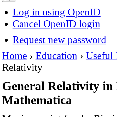
Log in using OpenID
Cancel OpenID login
Request new password
Home
›
Education
›
Useful 
Relativity
General Relativity i
Mathematica