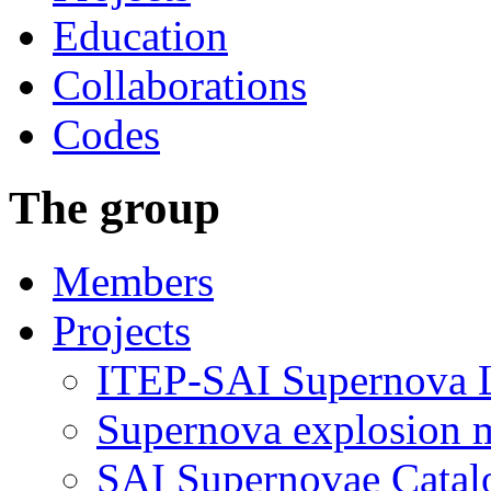
Education
Collaborations
Codes
The group
Members
Projects
ITEP-SAI Supernova L
Supernova explosion 
SAI Supernovae Catal