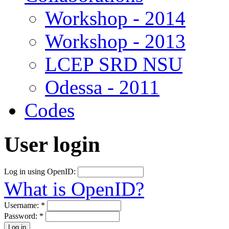
Workshop - 2014
Workshop - 2013
LCEP SRD NSU
Odessa - 2011
Codes
User login
Log in using OpenID:
What is OpenID?
Username:
*
Password:
*