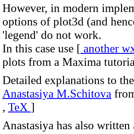
However, in modern imple
options of plot3d (and hen
'legend' do not work.
In this case use [
another w
plots from a Maxima tutoria
Detailed explanations to the
Anastasiya M.Schitova
from
,
TeX
]
Anastasiya has also written 