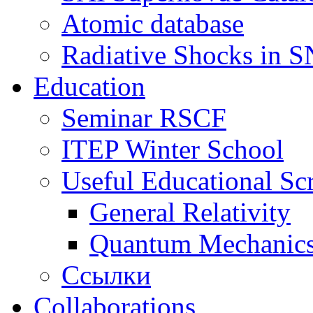
Atomic database
Radiative Shocks in 
Education
Seminar RSCF
ITEP Winter School
Useful Educational Scr
General Relativity
Quantum Mechanic
Ссылки
Collaborations